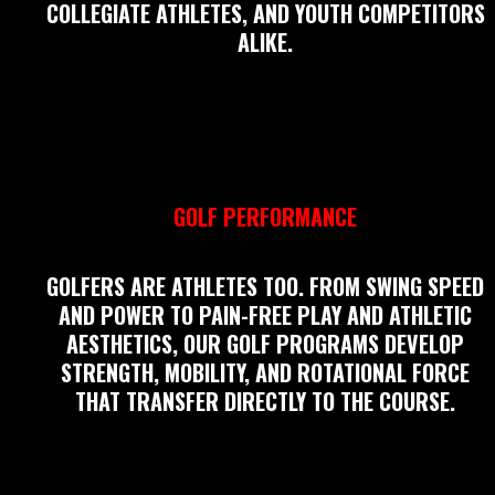
COLLEGIATE ATHLETES, AND YOUTH COMPETITORS
ALIKE.
GOLF PERFORMANCE
GOLFERS ARE ATHLETES TOO. FROM SWING SPEED
AND POWER TO PAIN-FREE PLAY AND ATHLETIC
AESTHETICS, OUR GOLF PROGRAMS DEVELOP
STRENGTH, MOBILITY, AND ROTATIONAL FORCE
THAT TRANSFER DIRECTLY TO THE COURSE.