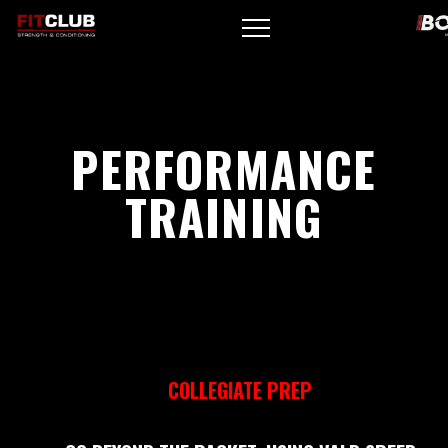
PERFORMANCE
TRAINING
COLLEGIATE PREP