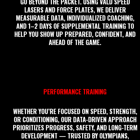
GO BEYOND THE PACKET. USING VALD SPEED
LASERS AND FORCE PLATES, WE DELIVER
MEASURABLE DATA, INDIVIDUALIZED COACHING,
AND 1–2 DAYS OF SUPPLEMENTAL TRAINING TO
HELP YOU SHOW UP PREPARED, CONFIDENT, AND
AHEAD OF THE GAME.
PERFORMANCE TRAINING
WHETHER YOU’RE FOCUSED ON SPEED, STRENGTH,
OR CONDITIONING, OUR DATA-DRIVEN APPROACH
PRIORITIZES PROGRESS, SAFETY, AND LONG-TERM
DEVELOPMENT — TRUSTED BY OLYMPIANS,