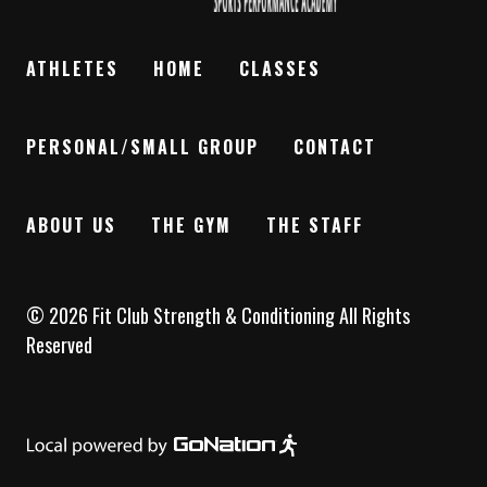
ATHLETES
HOME
CLASSES
PERSONAL/SMALL GROUP
CONTACT
ABOUT US
THE GYM
THE STAFF
©
2026
Fit Club Strength & Conditioning
All Rights
Reserved